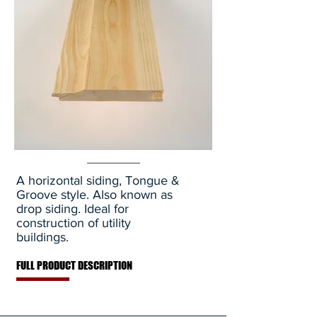
A horizontal siding, Tongue &
Groove style. Also known as
drop siding. Ideal for
construction of utility
buildings.
FULL PRODUCT DESCRIPTION