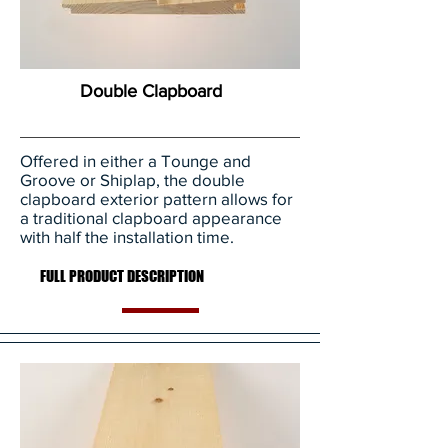
Double Clapboard
Offered in either a Tounge and
Groove or Shiplap, the double
clapboard exterior pattern allows for
a traditional clapboard appearance
with half the installation time.
FULL PRODUCT DESCRIPTION