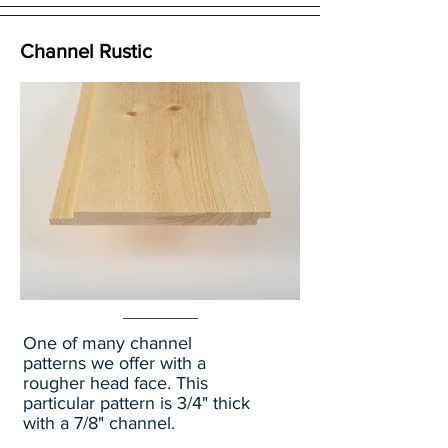
Channel Rustic
One of many channel
patterns we offer with a
rougher head face. This
particular pattern is 3/4" thick
with a 7/8" channel.