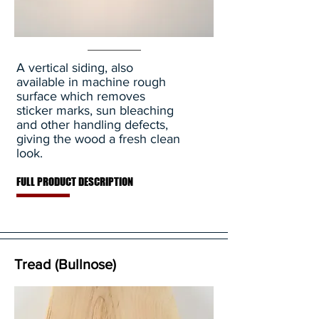
A vertical siding, also
available in machine rough
surface which removes
sticker marks, sun bleaching
and other handling defects,
giving the wood a fresh clean
look.
FULL PRODUCT DESCRIPTION
Tread (Bullnose)