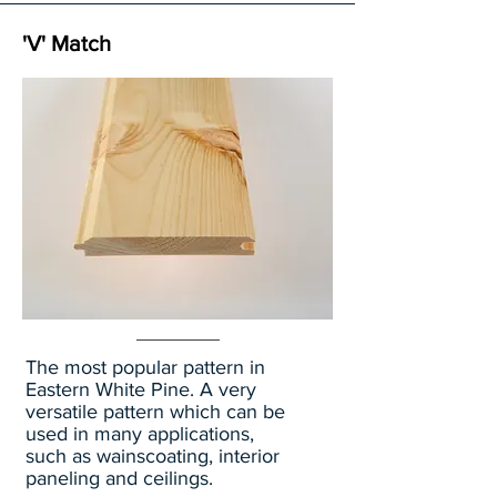
'V' Match
The most popular pattern in
Eastern White Pine. A very
versatile pattern which can be
used in many applications,
such as wainscoating, interior
paneling and ceilings.