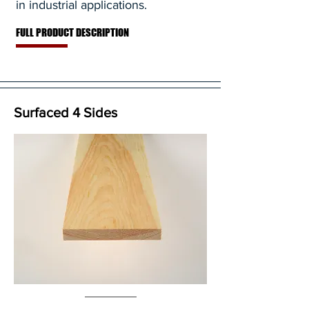
in industrial applications.
FULL PRODUCT DESCRIPTION
Surfaced 4 Sides