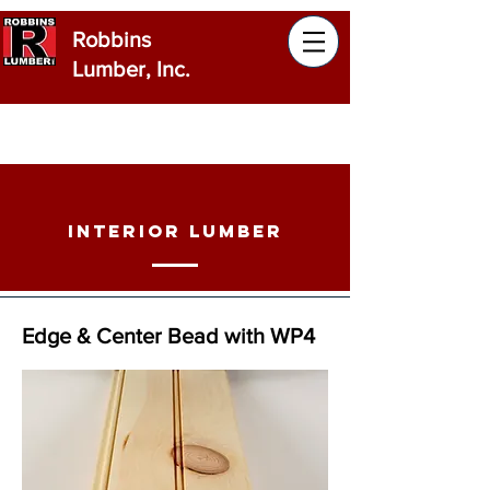
Robbins
Lumber, Inc.
Products
Robbins Lumber manufactures a
wide range of products to meet all
Interior Lumber
your building needs.
Edge & Center Bead with WP4