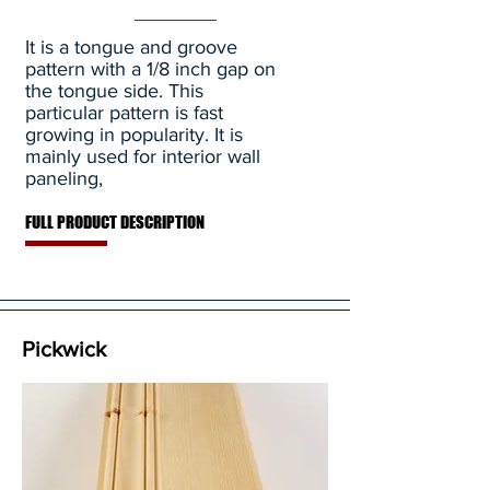
It is a tongue and groove
pattern with a 1/8 inch gap on
the tongue side. This
particular pattern is fast
growing in popularity. It is
mainly used for interior wall
paneling,
FULL PRODUCT DESCRIPTION
Pickwick