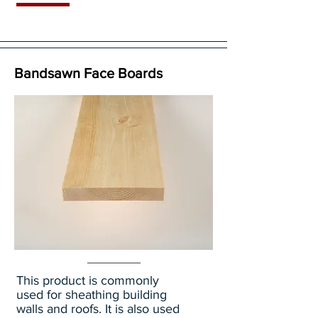
Bandsawn Face Boards
This product is commonly
used for sheathing building
walls and roofs. It is also used