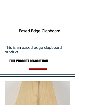
Eased Edge Clapboard
This is an eased edge clapboard
product.
FULL PRODUCT DESCRIPTION