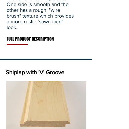
One side is smooth and the
other has a rough, "wire
brush" texture which provides
a more rustic "sawn face"
look.
FULL PRODUCT DESCRIPTION
Shiplap with 'V' Groove