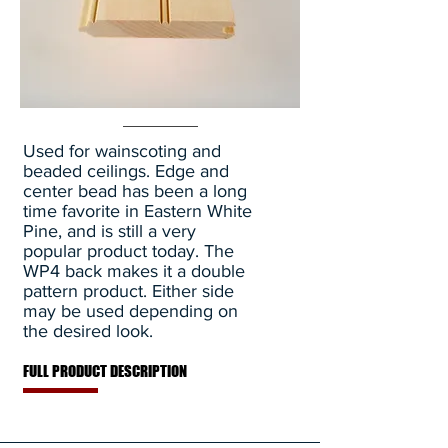
Used for wainscoting and
beaded ceilings. Edge and
center bead has been a long
time favorite in Eastern White
Pine, and is still a very
popular product today. The
WP4 back makes it a double
pattern product. Either side
may be used depending on
the desired look.
FULL PRODUCT DESCRIPTION