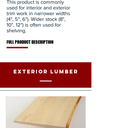
This product is commonly
used for interior and exterior
trim work in narrower widths
(4", 5", 6"). Wider stock (8",
10", 12") is often used for
shelving.
FULL PRODUCT DESCRIPTION
Exterior Lumber