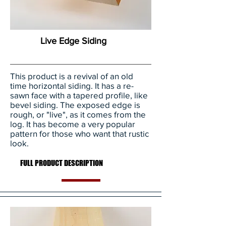
Live Edge Siding
This product is a revival of an old
time horizontal siding. It has a re-
sawn face with a tapered profile, like
bevel siding. The exposed edge is
rough, or "live", as it comes from the
log. It has become a very popular
pattern for those who want that rustic
look.
FULL PRODUCT DESCRIPTION