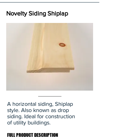
Novelty Siding Shiplap
A horizontal siding, Shiplap
style. Also known as drop
siding. Ideal for construction
of utility buildings.
FULL PRODUCT DESCRIPTION