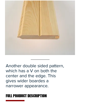
Another double sided pattern,
which has a V on both the
center and the edge. This
gives wider boardes a
narrower appearance.
FULL PRODUCT DESCRIPTION