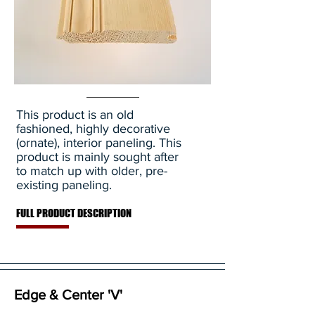
This product is an old
fashioned, highly decorative
(ornate), interior paneling. This
product is mainly sought after
to match up with older, pre-
existing paneling.
FULL PRODUCT DESCRIPTION
Edge & Center 'V'