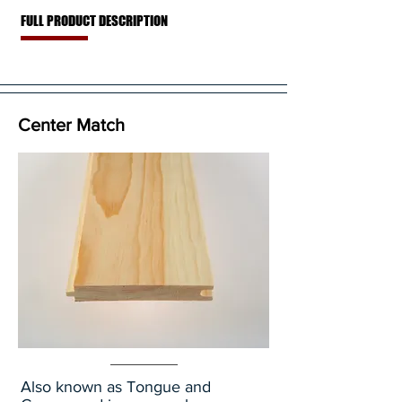
FULL PRODUCT DESCRIPTION
Center Match
Also known as Tongue and