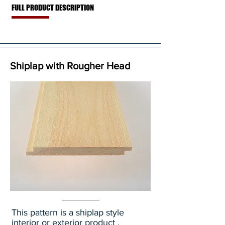
FULL PRODUCT DESCRIPTION
Shiplap with Rougher Head
This pattern is a shiplap style
interior or exterior product .