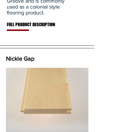
Groove and is commonly
used as a colonial style
flooring product.
FULL PRODUCT DESCRIPTION
Nickle Gap