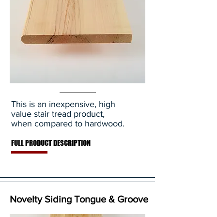
This is an inexpensive, high
value stair tread product,
when compared to hardwood.
FULL PRODUCT DESCRIPTION
Novelty Siding Tongue & Groove