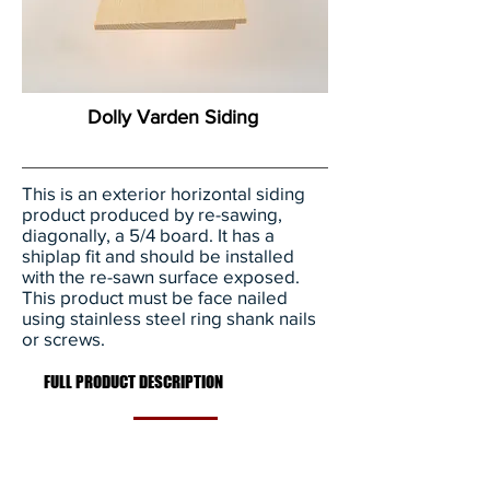
Dolly Varden Siding
This is an exterior horizontal siding
product produced by re-sawing,
diagonally, a 5/4 board. It has a
shiplap fit and should be installed
with the re-sawn surface exposed.
This product must be face nailed
using stainless steel ring shank nails
or screws.
FULL PRODUCT DESCRIPTION