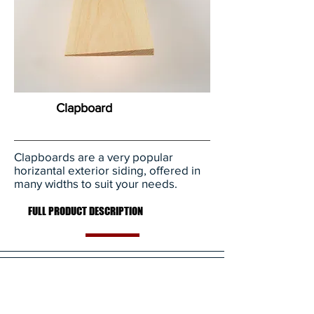
Clapboard
Clapboards are a very popular
horizantal exterior siding, offered in
many widths to suit your needs.
FULL PRODUCT DESCRIPTION