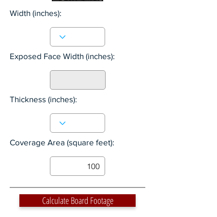
Width
(inches):
Exposed Face Width
(inches):
Thickness (inches):
Coverage Area (square feet):
Calculate Board Footage