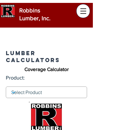
Robbins
Lumber, Inc.
Lumber
Calculators
Coverage Calculator
Product: