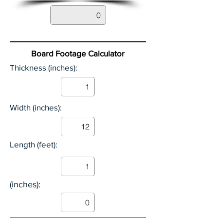
Board Footage Calculator
Thickness (inches):
Width (inches):
Length (feet):
(inches):