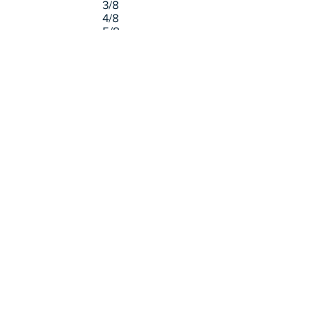
3/8
4/8
5/8
6/8
7/8
=
=
=
=
=
=
=
0.125
0.25
0.375
0.5
0.625
0.75
0.875
Board Foot Definition