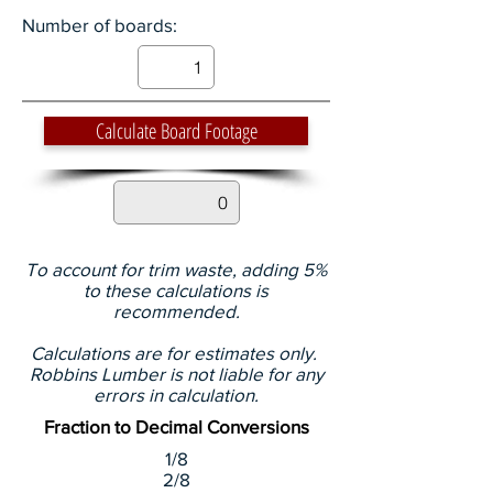
Number of boards:
Calculate Board Footage
To account for trim waste, adding 5%
to these calculations is
recommended.
Calculations are for estimates only.
Robbins Lumber is not liable for any
errors in calculation.
Fraction to Decimal Conversions
1/8
2/8