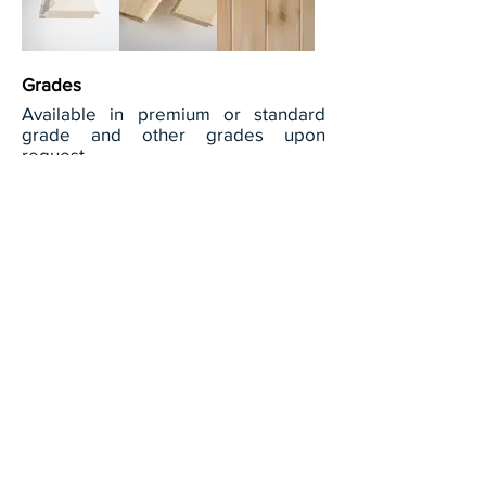
Grades
Available in premium or standard
grade and other grades upon
request.
View full grade descriptions
Dimensions available
Thickness:
23/32"
Width:
Commonly produced in 8", 10" & 12".
Other widths available upon request.
Length:
6 feet to 16 feet (random)
Patterns