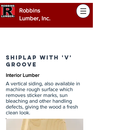
Robbins
Lumber, Inc.
Shiplap with 'V'
Groove
Interior Lumber
A vertical siding, also available in
machine rough surface which
removes sticker marks, sun
bleaching and other handling
defects, giving the wood a fresh
clean look.