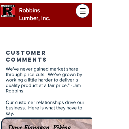
Robbins
Lumber, Inc.
Customer
Comments
We've never gained market share
through price cuts. We've grown by
working a little harder to deliver a
quality product at a fair price." - Jim
Robbins
Our customer relationships drive our
business. Here is what they have to
say.
Dave Flanagan, Viking