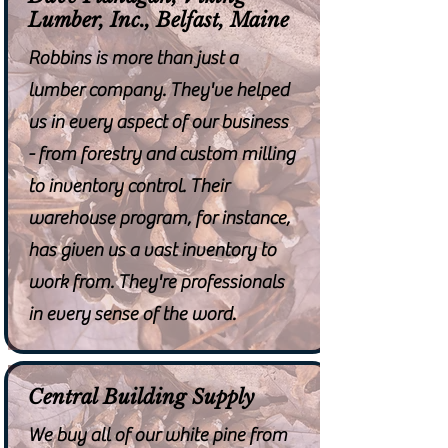
Lumber, Inc., Belfast, Maine
Robbins is more than just a
lumber company. They've helped
us in every aspect of our business
- from forestry and custom milling
to inventory control. Their
warehouse program, for instance,
has given us a vast inventory to
work from. They're professionals
in every sense of the word.
Central Building Supply
We buy all of our white pine from