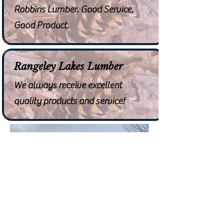
Robbins Lumber. Good Service,
Good Product.
Rangeley Lakes Lumber
We always receive excellent
quality products and service!