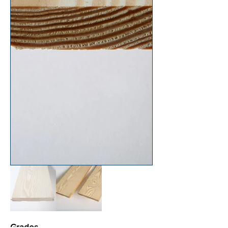
Grades