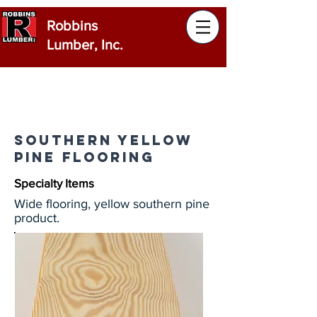
Robbins
Lumber, Inc.
Southern Yellow
Pine Flooring
Specialty Items
Wide flooring, yellow southern pine
product.