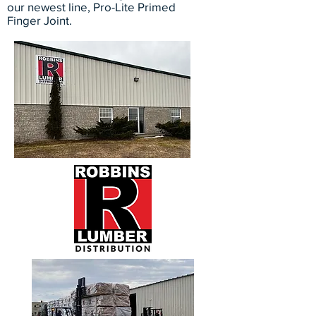
our newest line, Pro-Lite Primed
Finger Joint.