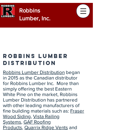
Robbins
Lumber, Inc.
Robbins Lumber
Distribution
Robbins Lumber Distribution
began
in 2015 as the Canadian distributor
for Robbins Lumber Inc. More than
simply offering the best Eastern
White Pine on the market, Robbins
Lumber Distribution has partnered
with other leading manufacturers of
fine building materials such as:
Fraser
Wood Siding
,
Vista Railing
Systems
,
GAF Roofing
Products
,
Quarrix Ridge Vents
and