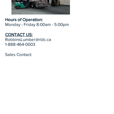
Hours of Operation:
Monday - Friday 8:00am - 5:00pm
CONTACT US:
RobbinsLumber@rldc.ca
1-888-464-0003
Sales Contact:
Mike Howell, President (902) 468-
0003
Email: mthowell@rldc.ca